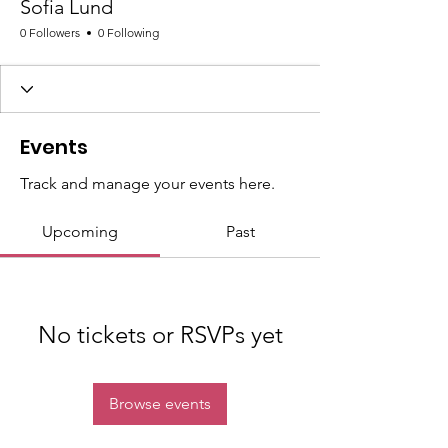
Sofia Lund
0 Followers
0 Following
Events
Track and manage your events here.
Upcoming
Past
No tickets or RSVPs yet
Browse events