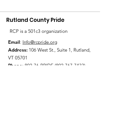
Rutland County Pride
RCP is a 501c3 organization
Email
:
Info@rcpride.org
Address
:
106 West St., Suite 1
,
Rutland,
VT 0
5701
Phone
: 802-76-PRIDE
(802-767-7433)
Open Center Hours:
Wednesdays 8:30 am - 4:30 pm
Fridays 12:00 pm - 6:00 pm
Join Our Mailing List
Enter your email here