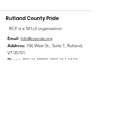
Rutland County Pride
RCP is a 501c3 organization
Email
:
Info@rcpride.org
Address
:
106 West St., Suite 1
,
Rutland,
VT 0
5701
Phone
: 802-76-PRIDE
(802-767-7433)
Open Center Hours:
Wednesdays 8:30 am - 4:30 pm
Fridays 12:00 pm - 6:00 pm
Join Our Mailing List
Enter your email here