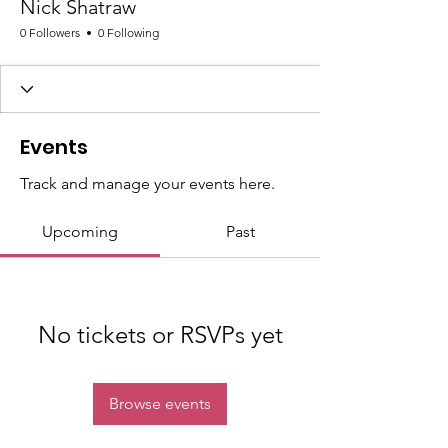
Nick Shatraw
0 Followers
0 Following
Events
Track and manage your events here.
Upcoming
Past
No tickets or RSVPs yet
Browse events