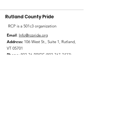
Rutland County Pride
RCP is a 501c3 organization
Email
:
Info@rcpride.org
Address
:
106 West St., Suite 1
,
Rutland,
VT 0
5701
Phone
: 802-76-PRIDE
(802-767-7433)
Open Center Hours:
Wednesdays 8:30 am - 4:30 pm
Fridays 12:00 pm - 6:00 pm
Join Our Mailing List
Enter your email here