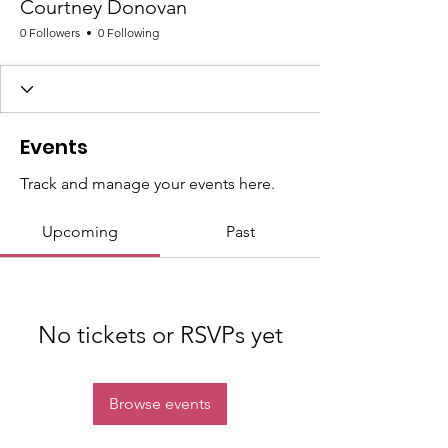
Courtney Donovan
0 Followers
0 Following
Events
Track and manage your events here.
Upcoming
Past
No tickets or RSVPs yet
Browse events