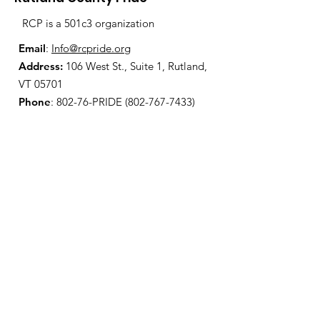
RCP is a 501c3 organization
Email
:
Info@rcpride.org
Address
:
106 West St., Suite 1
,
Rutland,
VT 0
5701
Phone
: 802-76-PRIDE
(802-767-7433)
Open Center Hours:
Wednesdays 8:30 am - 4:30 pm
Fridays 12:00 pm - 6:00 pm
Join Our Mailing List
Enter your email here
Sign Up!