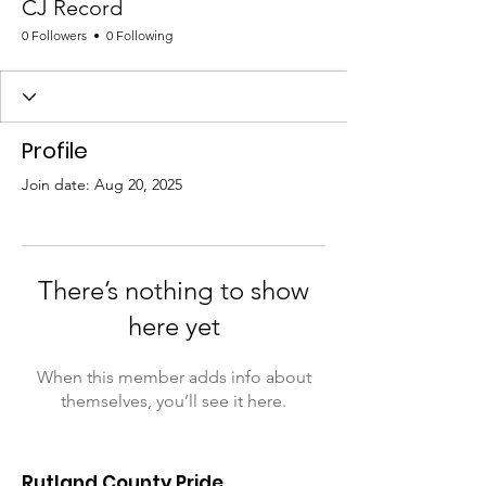
CJ Record
0 Followers
0 Following
Profile
Join date: Aug 20, 2025
There’s nothing to show
here yet
When this member adds info about
themselves, you’ll see it here.
Rutland County Pride