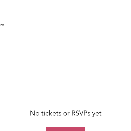
re.
No tickets or RSVPs yet