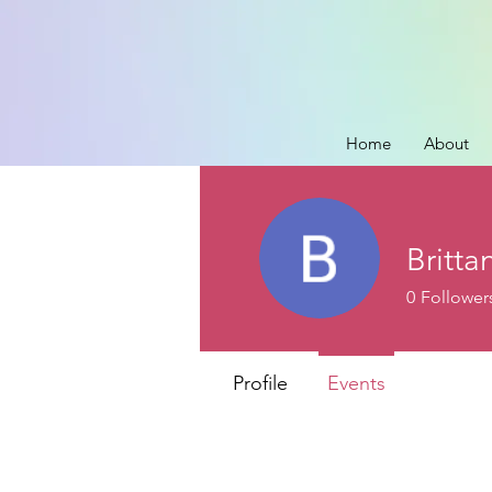
Home
About
Britta
0
Follower
Profile
Events