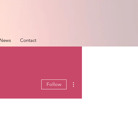
News
Contact
More actions
Follow