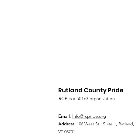
Rutland County Pride
RCP is a 501c3 organization
Email
:
Info@rcpride.org
Address
:
106 West St., Suite 1
,
Rutland,
VT 0
5701