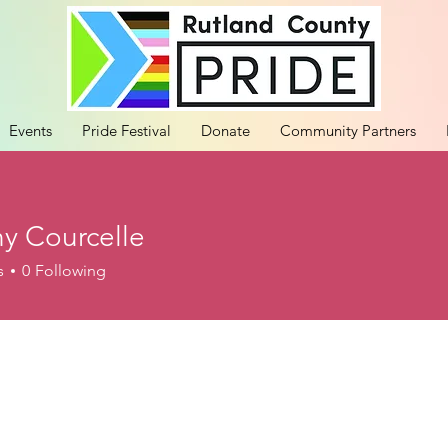
Events
Pride Festival
Donate
Community Partners
ny Courcelle
s
0
Following