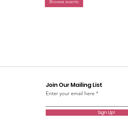
Browse events
Join Our Mailing List
Enter your email here
Sign Up!