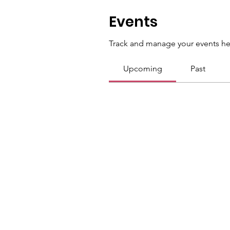
Events
Track and manage your events he
Upcoming
Past