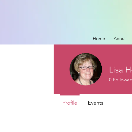
Home
About
Lisa H
0
Follower
Profile
Events