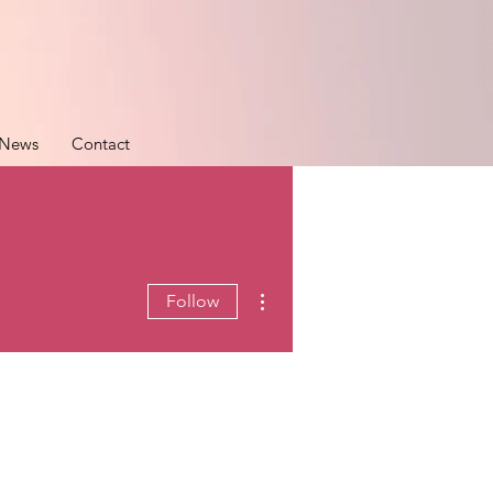
News
Contact
More actions
Follow