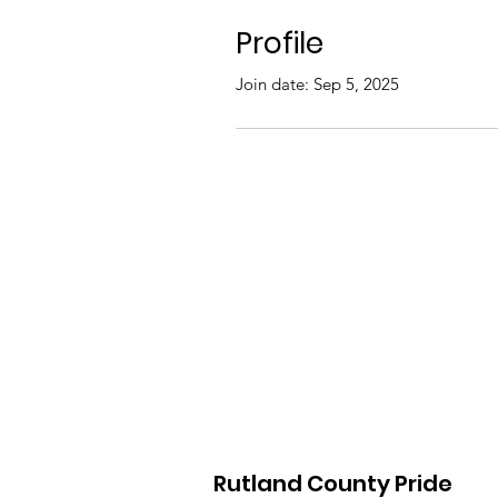
Profile
Join date: Sep 5, 2025
Rutland County Pride