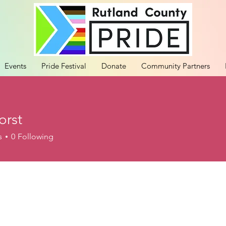
Events
Pride Festival
Donate
Community Partners
orst
s
0
Following