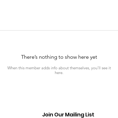
There’s nothing to show here yet
When this member adds info about themselves, you’ll see it
here.
Join Our Mailing List