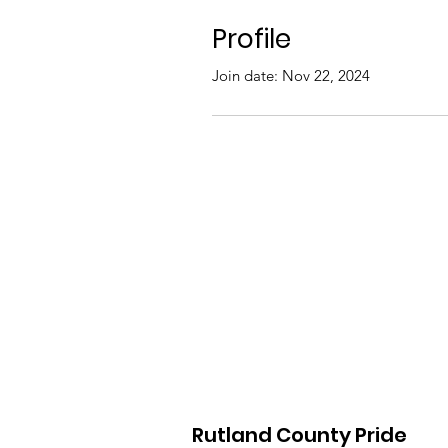
Profile
Join date: Nov 22, 2024
Rutland County Pride