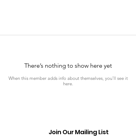
There’s nothing to show here yet
When this member adds info about themselves, you’ll see it
here.
Join Our Mailing List