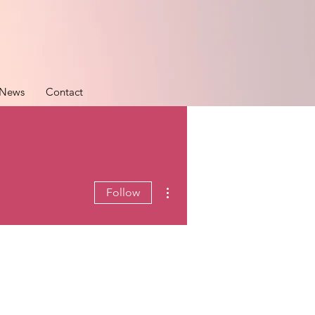
News
Contact
More actions
Follow