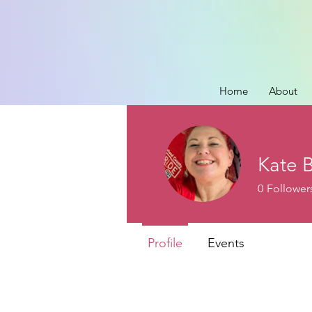
Home
About
Kate 
0
Follower
Profile
Events