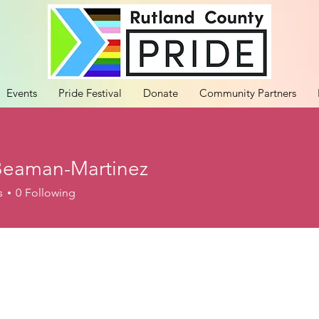
Events
Pride Festival
Donate
Community Partners
Beaman-Martinez
s
0
Following