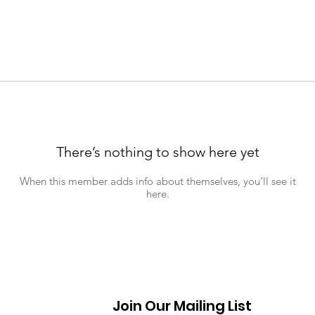
There’s nothing to show here yet
When this member adds info about themselves, you’ll see it
here.
Join Our Mailing List