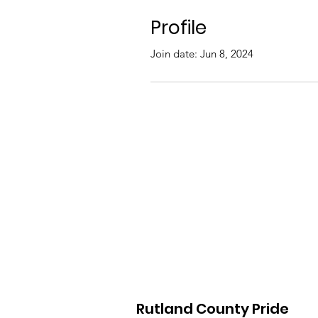
Profile
Join date: Jun 8, 2024
Rutland County Pride