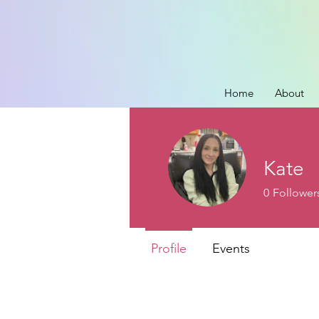
Home
About
Kate
0
Follower
Profile
Events