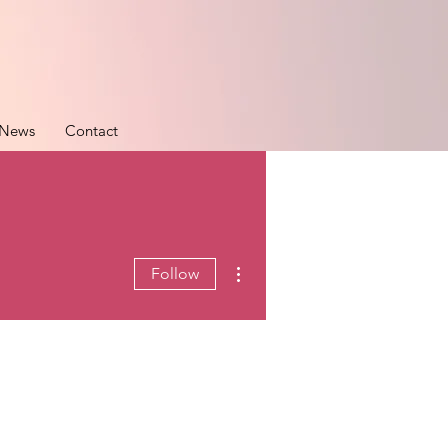
News
Contact
More actions
Follow