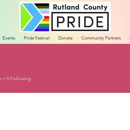
Events
Pride Festival
Donate
Community Partners
s
0
Following