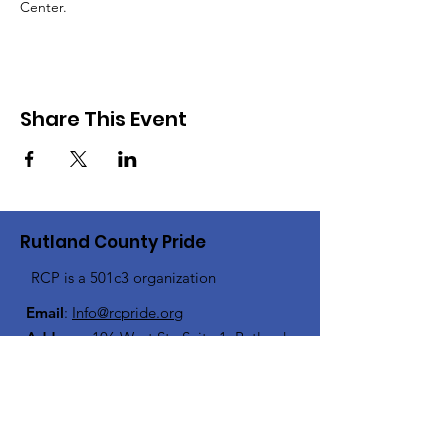
Center.
Share This Event
Rutland County Pride
RCP is a 501c3 organization
Email
:
Info@rcpride.org
Address
:
106 West St., Suite 1
,
Rutland,
VT 0
5701
Phone
: 802-76-PRIDE
(802-767-7433)
Open Center Hours: