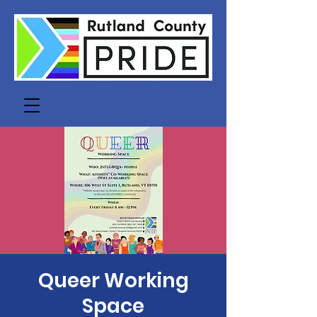
Queer Working
Space