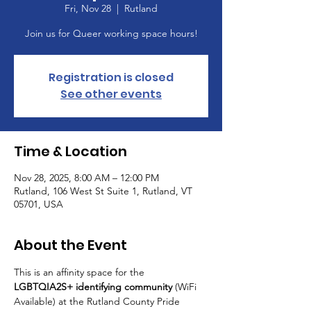
Fri, Nov 28
  |  
Rutland
Join us for Queer working space hours!
Registration is closed
See other events
Time & Location
Nov 28, 2025, 8:00 AM – 12:00 PM
Rutland, 106 West St Suite 1, Rutland, VT
05701, USA
About the Event
This is an affinity space for the 
LGBTQIA2S+ identifying community
 (WiFi 
Available) at the Rutland County Pride 