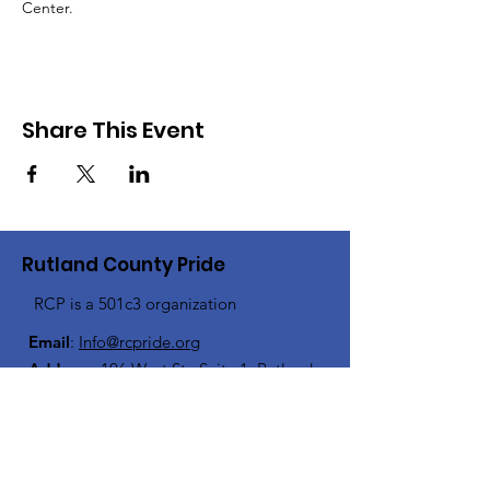
Center.
Share This Event
Rutland County Pride
RCP is a 501c3 organization
Email
:
Info@rcpride.org
Address
:
106 West St., Suite 1
,
Rutland,
VT 0
5701
Phone
: 802-76-PRIDE
(802-767-7433)
Open Center Hours: