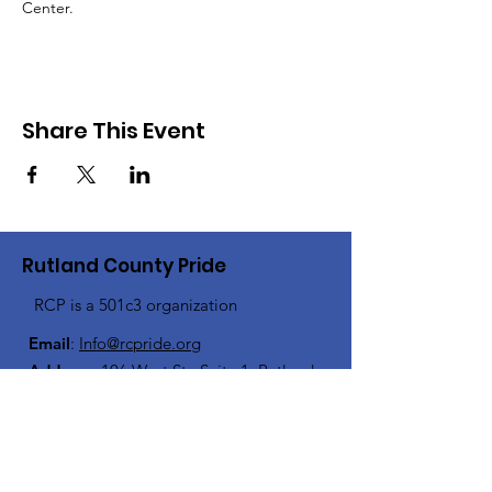
Center.
Share This Event
Rutland County Pride
RCP is a 501c3 organization
Email
:
Info@rcpride.org
Address
:
106 West St., Suite 1
,
Rutland,
VT 0
5701
Phone
: 802-76-PRIDE
(802-767-7433)
Open Center Hours: