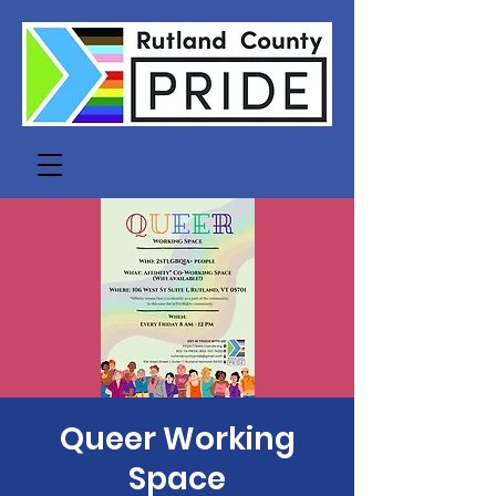
Queer Working
Space