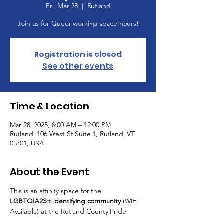
Fri, Mar 28
  |  
Rutland
Join us for Queer working space hours!
Registration is closed
See other events
Time & Location
Mar 28, 2025, 8:00 AM – 12:00 PM
Rutland, 106 West St Suite 1, Rutland, VT
05701, USA
About the Event
This is an affinity space for the 
LGBTQIA2S+ identifying community
 (WiFi 
Available) at the Rutland County Pride 