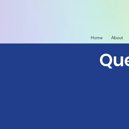
Home
About
Que