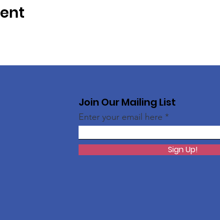
vent
Join Our Mailing List
Enter your email here
Sign Up!