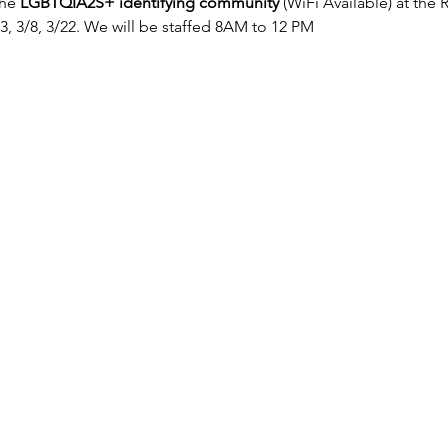
the 
LGBTQIA2S+ identifying community
 (WiFi Available) at the
/23, 3/8, 3/22. We will be staffed 8AM to 12 PM