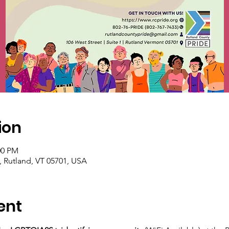
ion
00 PM
1, Rutland, VT 05701, USA
ent