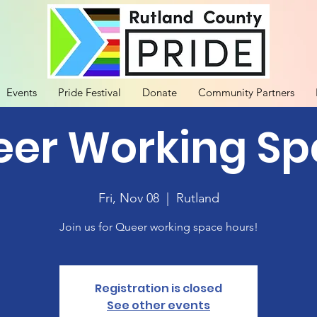
Events
Pride Festival
Donate
Community Partners
er Working S
Fri, Nov 08
  |  
Rutland
Join us for Queer working space hours!
Registration is closed
See other events