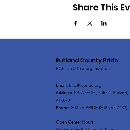
Share This E
Rutland County Pride
RCP is a 501c3 organization
Email
:
Info@rcpride.org
Address
:
106 West St., Suite 1
,
Rutland,
VT 0
5701
Phone
: 802-76-PRIDE (802-767-7433)
Open Center Hours:
Wednesdays 8:30 am - 4:30 pm