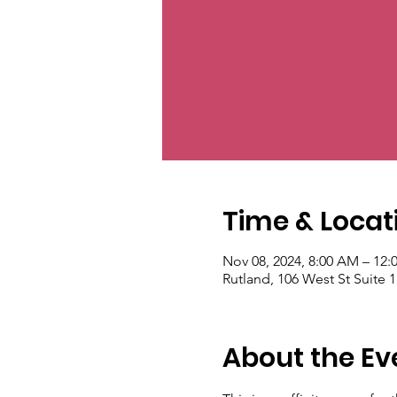
Time & Locat
Nov 08, 2024, 8:00 AM – 12:
Rutland, 106 West St Suite 
About the Ev