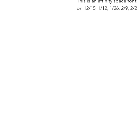
This is an affinity space for 
on 12/15, 1/12, 1/26, 2/9, 2