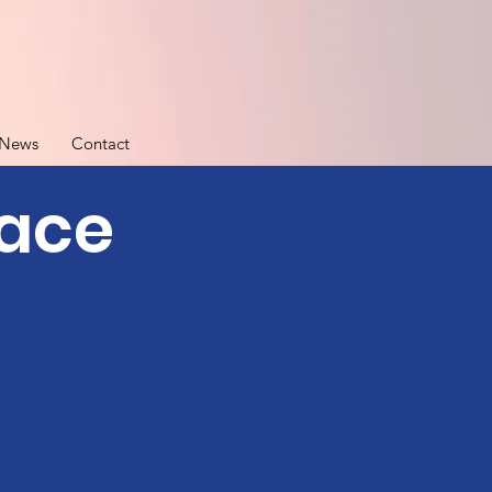
News
Contact
pace