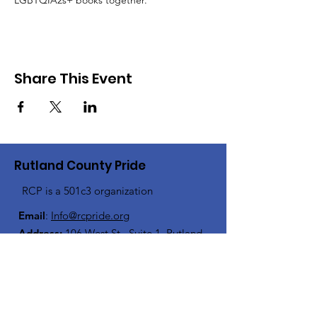
LGBTQIA2s+ books together.
Share This Event
Rutland County Pride
RCP is a 501c3 organization
Email
:
Info@rcpride.org
Address
:
106 West St., Suite 1
,
Rutland,
VT 0
5701
Phone
: 802-76-PRIDE
(802-767-7433)
Open Center Hours: