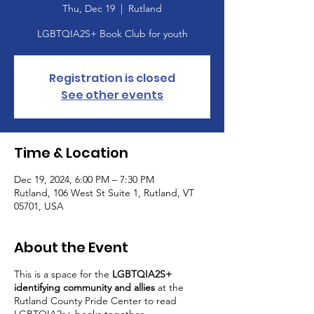
Thu, Dec 19
  |  
Rutland
Registration is closed
See other events
Time & Location
Dec 19, 2024, 6:00 PM – 7:30 PM
Rutland, 106 West St Suite 1, Rutland, VT
05701, USA
About the Event
This is a space for the
LGBTQIA2S+
identifying community and allies
at the
Rutland County Pride Center to read