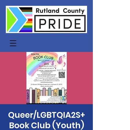
Queer/LGBTQIA2S+
Book Club (Youth)