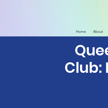
Home
About
Quee
Club: