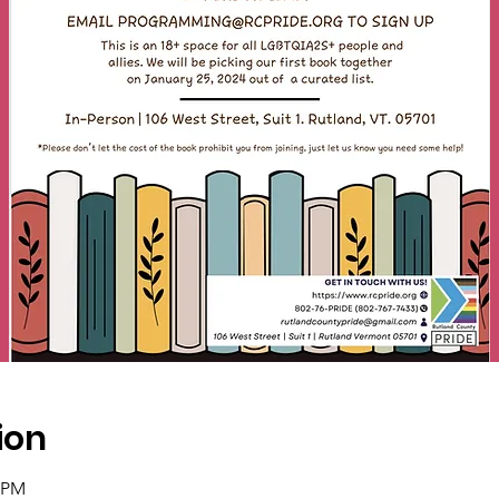
ion
0 PM