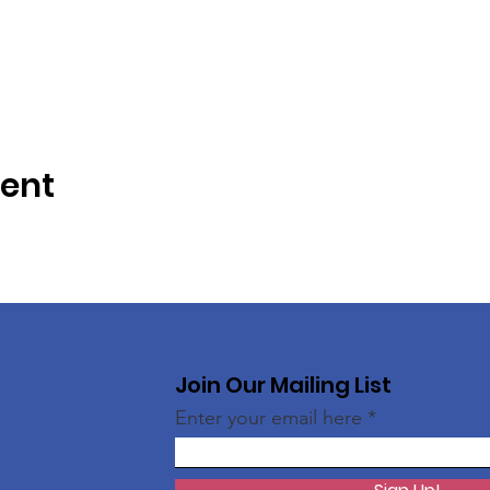
vent
Join Our Mailing List
Enter your email here