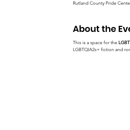
Rutland County Pride Center
About the Ev
This is a space for the 
LGBTQ
LGBTQIA2s+ fiction and ro