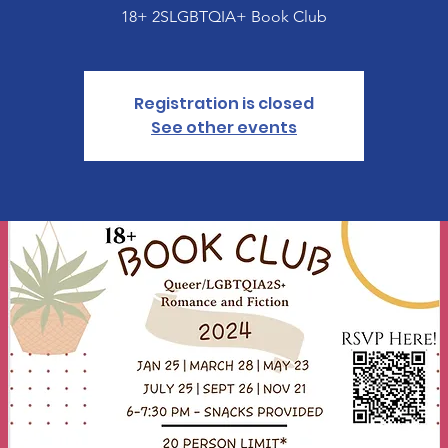
18+ 2SLGBTQIA+ Book Club
Registration is closed
See other events