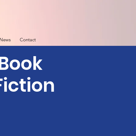
News
Contact
 Book
iction