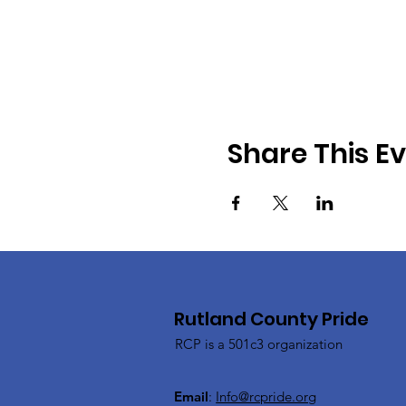
Share This E
Rutland County Pride
RCP is a 501c3 organization
Email
:
Info@rcpride.org