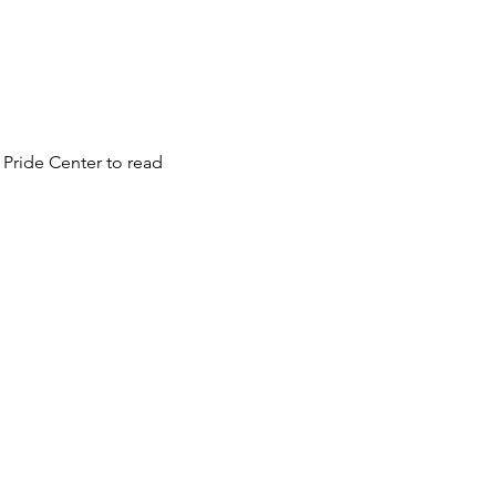
 Pride Center to read 