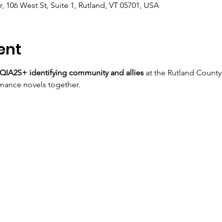
, 106 West St, Suite 1, Rutland, VT 05701, USA
ent
IA2S+ identifying community and allies
 at the Rutland County
mance novels together.