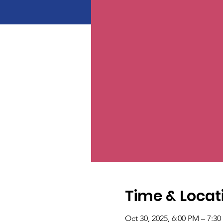
Time & Locat
Oct 30, 2025, 6:00 PM – 7:3