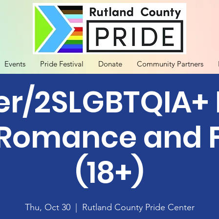
Events
Pride Festival
Donate
Community Partners
r/2SLGBTQIA+
 Romance and F
(18+)
Thu, Oct 30
  |  
Rutland County Pride Center