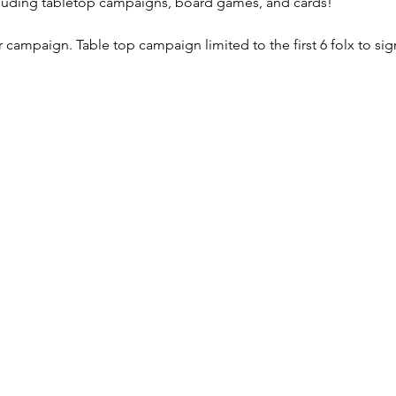
luding tabletop campaigns, board games, and cards!
campaign. Table top campaign limited to the first 6 folx to sig