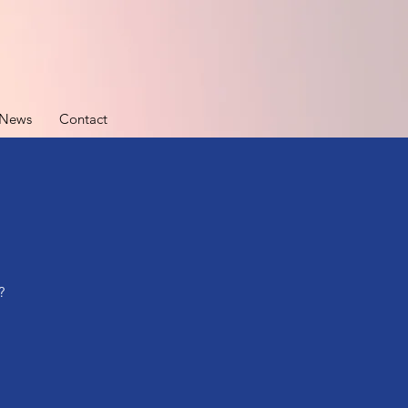
News
Contact
?