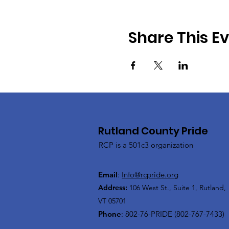
Share This E
Rutland County Pride
RCP is a 501c3 organization
Email
:
Info@rcpride.org
Address
:
106 West St., Suite 1
,
Rutland,
VT 0
5701
Phone
: 802-76-PRIDE (802-767-7433)