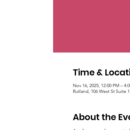
Time & Locat
Nov 16, 2025, 12:00 PM – 4:
Rutland, 106 West St Suite 
About the Ev