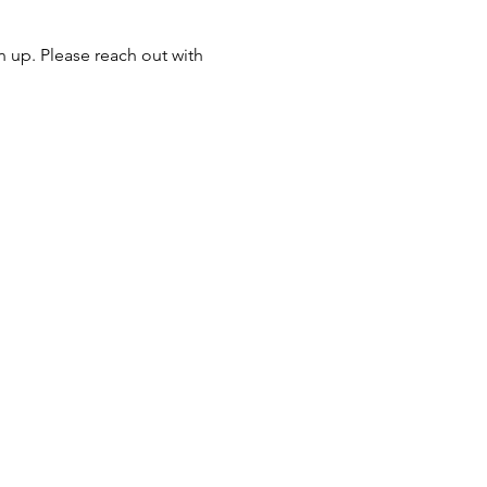
n up. Please reach out with 