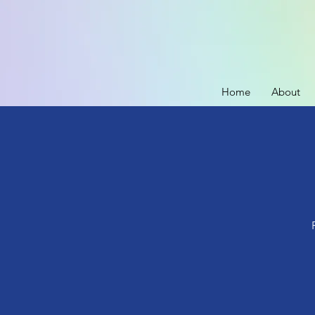
Home
About