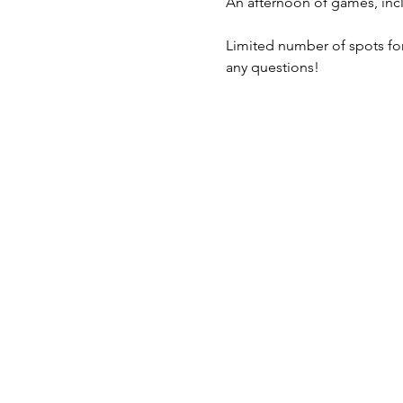
An afternoon of games, inc
Limited number of spots for 
any questions!