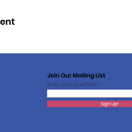
vent
Join Our Mailing List
Enter your email here
Sign Up!