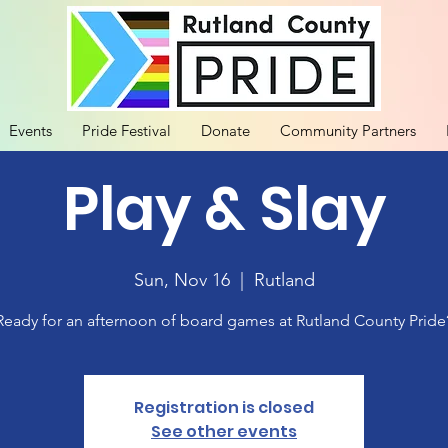
Events
Pride Festival
Donate
Community Partners
Play & Slay
Sun, Nov 16
  |  
Rutland
Ready for an afternoon of board games at Rutland County Pride
Registration is closed
See other events