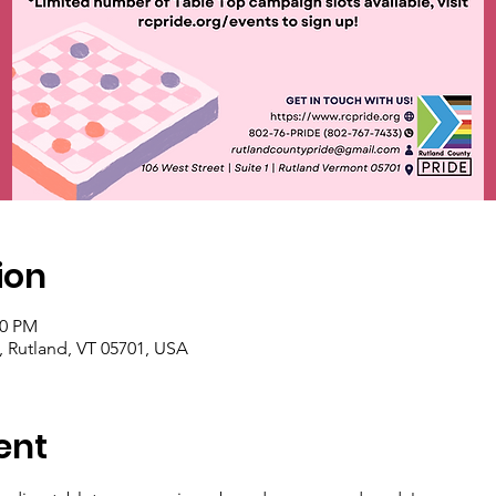
ion
00 PM
1, Rutland, VT 05701, USA
ent