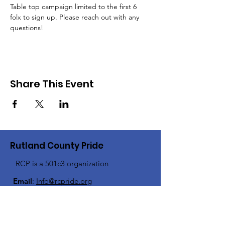
Table top campaign limited to the first 6 
folx to sign up. Please reach out with any 
questions!
Share This Event
Rutland County Pride
RCP is a 501c3 organization
Email
:
Info@rcpride.org
Address
:
106 West St., Suite 1
,
Rutland,
VT 0
5701
Phone
: 802-76-PRIDE
(802-767-7433)