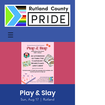
Play & Slay
Sun, Aug 17
  |  
Rutland