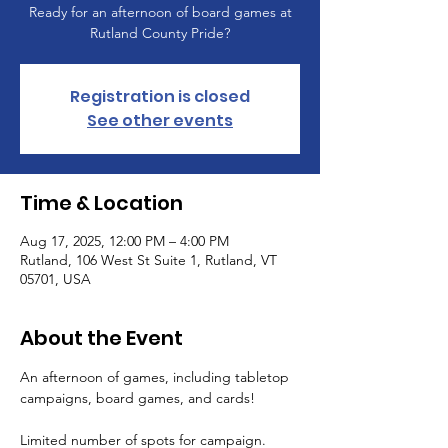
Ready for an afternoon of board games at
Rutland County Pride?
Registration is closed
See other events
Time & Location
Aug 17, 2025, 12:00 PM – 4:00 PM
Rutland, 106 West St Suite 1, Rutland, VT
05701, USA
About the Event
An afternoon of games, including tabletop 
campaigns, board games, and cards!
Limited number of spots for campaign. 