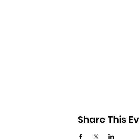
Share This E