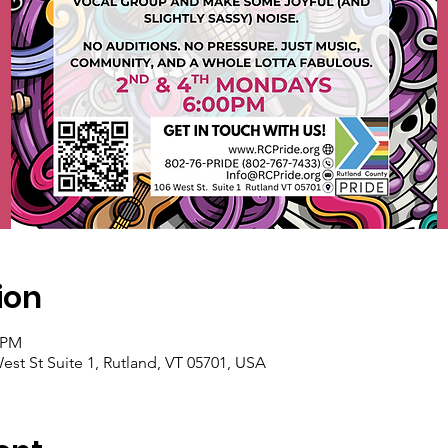
ion
0 PM
est St Suite 1, Rutland, VT 05701, USA