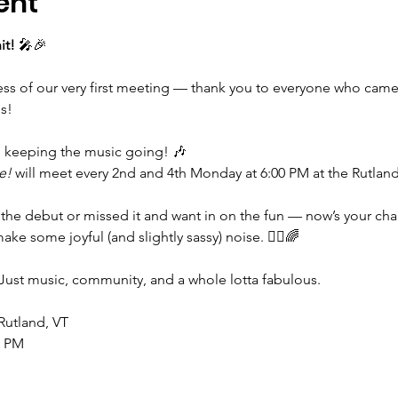
ent
it!
 🎤🎉
cess of our very first meeting — thank you to everyone who came
s!
e keeping the music going! 🎶
e!
 will meet every 2nd and 4th Monday at 6:00 PM at the Rutlan
the debut or missed it and want in on the fun — now’s your cha
ke some joyful (and slightly sassy) noise. 💁‍♀️🌈
Just music, community, and a whole lotta fabulous.
 Rutland, VT
0 PM