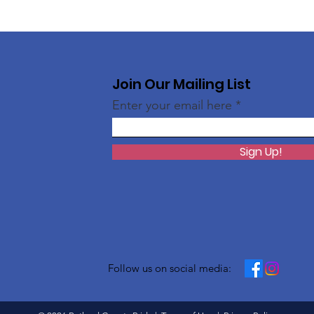
Join Our Mailing List
Enter your email here
Sign Up!
Follow us on social media: