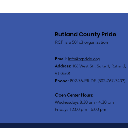
Rutland County Pride
RCP is a 501c3 organization
Email
:
Info@rcpride.org
Address
:
106 West St., Suite 1
,
Rutland,
VT 0
5701
Phone
: 802-76-PRIDE (802-767-7433)
Open Center Hours:
Wednesdays 8:30 am - 4:30 pm
Fridays 12:00 pm - 6:00 pm