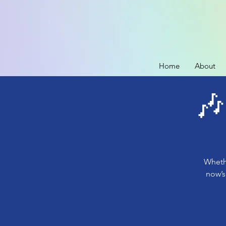
Home
About
🎶
Whethe
now’s