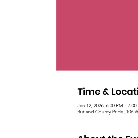
Time & Locat
Jan 12, 2026, 6:00 PM – 7:0
Rutland County Pride, 106 W