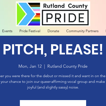
Events
Pride Festival
Donate
Community Partners
 PITCH, PLEASE!
Mon, Jan 12
  |  
Rutland County Pride
r you were there for the debut or missed it and want in on th
 your chance to join our queer-affirming vocal group and mak
joyful (and slightly sassy) noise.