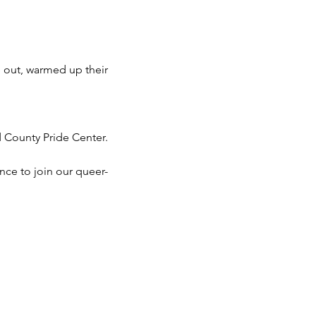
 out, warmed up their 
d County Pride Center.
nce to join our queer-