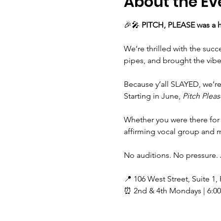
About the Ev
🎉🎤 
PITCH, PLEASE was a h
We’re thrilled with the suc
pipes, and brought the vibe
Because y’all SLAYED, we’r
Starting in June, 
Pitch Pleas
Whether you were there for 
affirming vocal group and ma
No auditions. No pressure. 
📍 106 West Street, Suite 1,
⏰ 2nd & 4th Mondays | 6:0