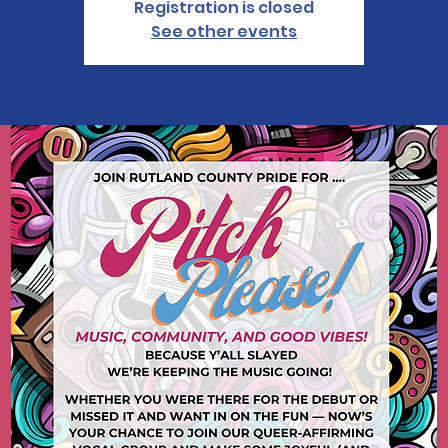
Registration is closed
See other events