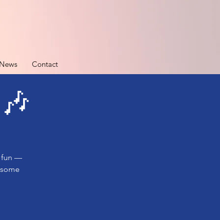
News
Contact
 🎶
e fun —
e some