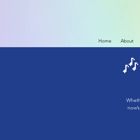
Home
About
🎶
Whethe
now’s