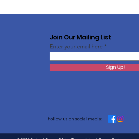
Join Our Mailing List
Enter your email here
Sign Up!
Follow us on social media: