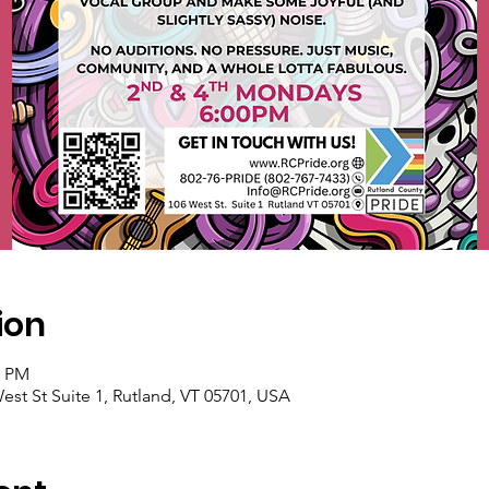
ion
0 PM
est St Suite 1, Rutland, VT 05701, USA