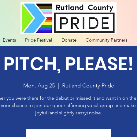
Events
Pride Festival
Donate
Community Partners
 PITCH, PLEASE!
Mon, Aug 25
  |  
Rutland County Pride
r you were there for the debut or missed it and want in on th
 your chance to join our queer-affirming vocal group and mak
joyful (and slightly sassy) noise.