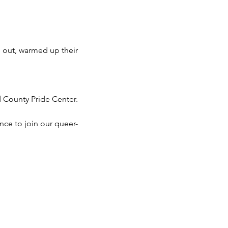
 out, warmed up their 
d County Pride Center.
nce to join our queer-