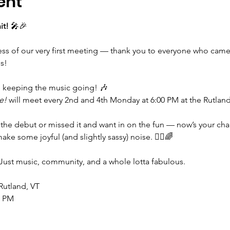
ent
it!
 🎤🎉
cess of our very first meeting — thank you to everyone who came
s!
e keeping the music going! 🎶
e!
 will meet every 2nd and 4th Monday at 6:00 PM at the Rutlan
the debut or missed it and want in on the fun — now’s your cha
ke some joyful (and slightly sassy) noise. 💁‍♀️🌈
Just music, community, and a whole lotta fabulous.
 Rutland, VT
0 PM