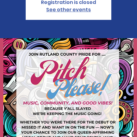
Registration is closed
See other events