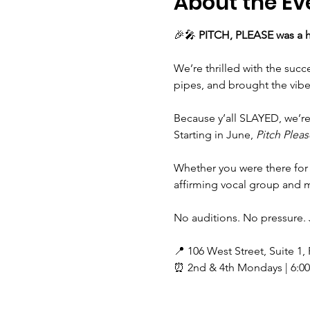
About the Ev
🎉🎤 
PITCH, PLEASE was a h
We’re thrilled with the suc
pipes, and brought the vibe
Because y’all SLAYED, we’r
Starting in June, 
Pitch Pleas
Whether you were there for 
affirming vocal group and ma
No auditions. No pressure. 
📍 106 West Street, Suite 1,
⏰ 2nd & 4th Mondays | 6:0