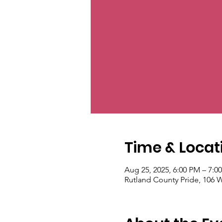
Time & Locat
Aug 25, 2025, 6:00 PM – 7:0
Rutland County Pride, 106 W