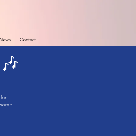
News
Contact
 🎶
e fun —
e some