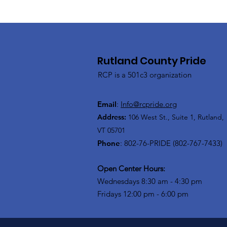
Rutland County Pride
RCP is a 501c3 organization
Email
:
Info@rcpride.org
Address
:
106 West St., Suite 1
,
Rutland,
VT 0
5701
Phone
: 802-76-PRIDE (802-767-7433)
Open Center Hours:
Wednesdays 8:30 am - 4:30 pm
Fridays 12:00 pm - 6:00 pm