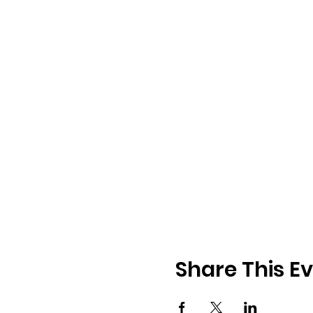
Share This E