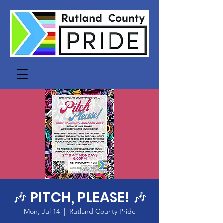
🎶 PITCH, PLEASE! 🎶
Mon, Jul 14
  |  
Rutland County Pride