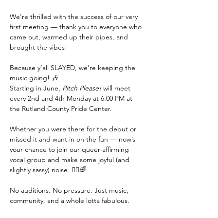
We’re thrilled with the success of our very 
first meeting — thank you to everyone who 
came out, warmed up their pipes, and 
brought the vibes!
Because y’all SLAYED, we’re keeping the 
music going! 🎶
Starting in June, 
Pitch Please!
 will meet 
every 2nd and 4th Monday at 6:00 PM at 
the Rutland County Pride Center.
Whether you were there for the debut or 
missed it and want in on the fun — now’s 
your chance to join our queer-affirming 
vocal group and make some joyful (and 
slightly sassy) noise. 💁‍♀️🌈
No auditions. No pressure. Just music, 
community, and a whole lotta fabulous.