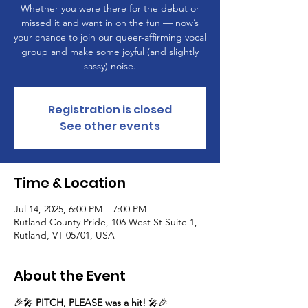
Whether you were there for the debut or
missed it and want in on the fun — now’s
your chance to join our queer-affirming vocal
group and make some joyful (and slightly
sassy) noise.
Registration is closed
See other events
Time & Location
Jul 14, 2025, 6:00 PM – 7:00 PM
Rutland County Pride, 106 West St Suite 1,
Rutland, VT 05701, USA
About the Event
🎉🎤 
PITCH, PLEASE was a hit!
 🎤🎉