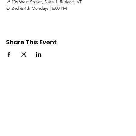
📍 106 West Street, Suite 1, Rutland, VT
⏰ 2nd & 4th Mondays | 6:00 PM
Share This Event
Rutland County Pride
RCP is a 501c3 organization
Email
:
Info@rcpride.org
Address
:
106 West St., Suite 1
,
Rutland,
VT 0
5701
Phone
: 802-76-PRIDE
(802-767-7433)