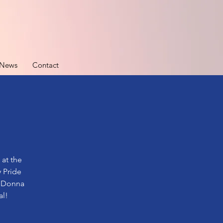
News
Contact
 at the
 Pride
y Donna
al!