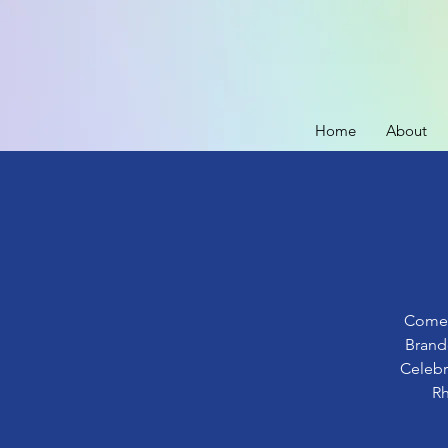
Home
About
Come o
Brand
Celebr
Rh