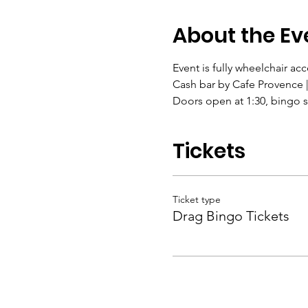
About the Ev
Event is fully wheelchair acc
Cash bar by Cafe Provence |
Doors open at 1:30, bingo st
Tickets
Ticket type
Drag Bingo Tickets