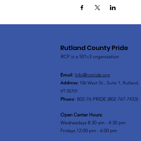
Rutland County Pride
RCP is a 501c3 organization
Email
:
Info@rcpride.org
Address
:
106 West St., Suite 1
,
Rutland,
VT 0
5701
Phone
: 802-76-PRIDE (802-767-7433)
Open Center Hours:
Wednesdays 8:30 am - 4:30 pm
Fridays 12:00 pm - 6:00 pm