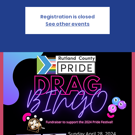
Registration is closed
See other events