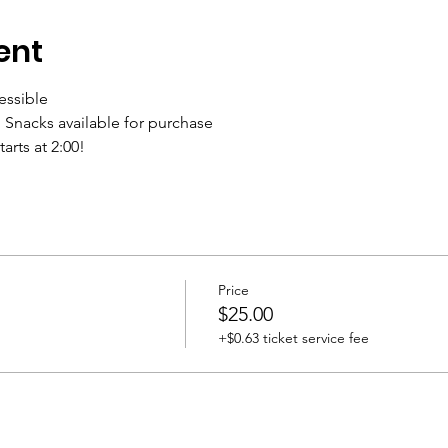
ent
essible
 Snacks available for purchase
arts at 2:00!
Price
$25.00
+$0.63 ticket service fee