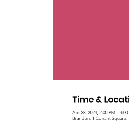
Time & Locat
Apr 28, 2024, 2:00 PM – 4:0
Brandon, 1 Conant Square,