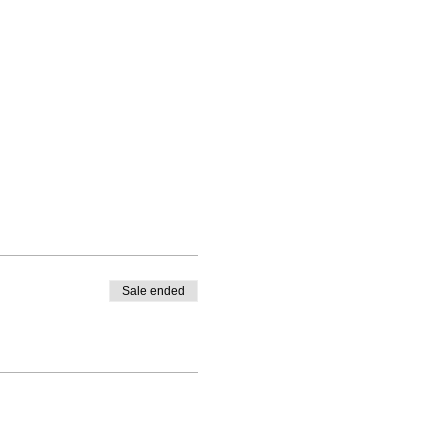
Sale ended