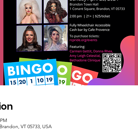
ion
0 PM
 Brandon, VT 05733, USA