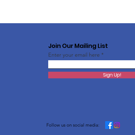
Join Our Mailing List
Enter your email here
Sign Up!
Follow us on social media: