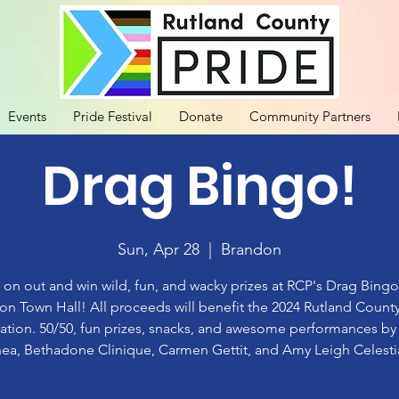
Events
Pride Festival
Donate
Community Partners
Drag Bingo!
Sun, Apr 28
  |  
Brandon
n out and win wild, fun, and wacky prizes at RCP's Drag Bingo
on Town Hall! All proceeds will benefit the 2024 Rutland County
ation. 50/50, fun prizes, snacks, and awesome performances b
ea, Bethadone Clinique, Carmen Gettit, and Amy Leigh Celesti