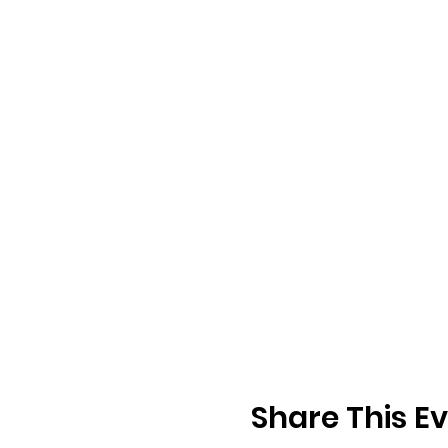
Share This E