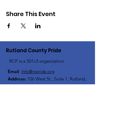
Share This Event
Rutland County Pride
RCP is a 501c3 organization
Email
:
Info@rcpride.org
Address
:
106 West St., Suite 1
,
Rutland,
VT 0
5701
Phone
: 802-76-PRIDE
(802-767-7433)
Open Center Hours:
Wednesdays 8:30 am - 4:30 pm
Fridays 12:00 pm - 6:00 pm