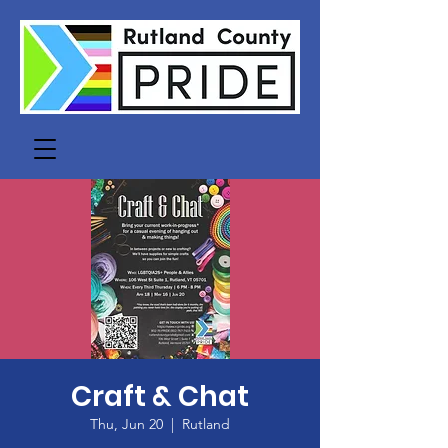
Craft & Chat
Thu, Jun 20
  |  
Rutland