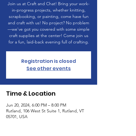
Join us at Craft and Chat! Bring your work-
in-progress projects, whether knitting,
scrapbooking, or painting, come have fun
and craft with us! No project? No problem
—we've got you covered with some simple
craft supplies at the center! Come join us
for a fun, laid-back evening full of crafting.
Registration is closed
See other events
Time & Location
Jun 20, 2024, 6:00 PM – 8:00 PM
Rutland, 106 West St Suite 1, Rutland, VT
05701, USA