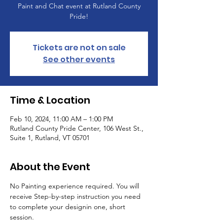
Paint and Chat event at Rutland County
Pride!
Tickets are not on sale
See other events
Time & Location
Feb 10, 2024, 11:00 AM – 1:00 PM
Rutland County Pride Center, 106 West St.,
Suite 1, Rutland, VT 05701
About the Event
No Painting experience required. You will 
receive Step-by-step instruction you need 
to complete your designin one, short 
session.