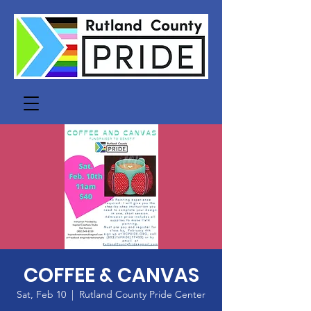
COFFEE & CANVAS
Sat, Feb 10
  |  
Rutland County Pride Center