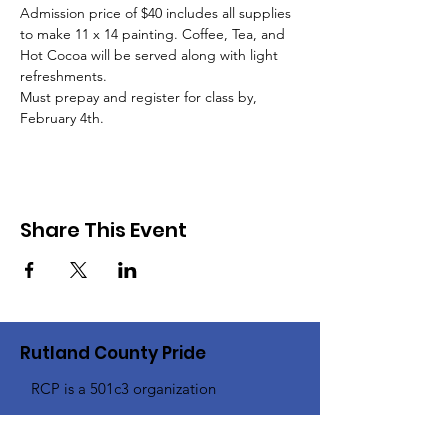
Admission price of $40 includes all supplies 
to make 11 x 14 painting. Coffee, Tea, and 
Hot Cocoa will be served along with light 
refreshments. 
Must prepay and register for class by, 
February 4th.
Share This Event
Rutland County Pride
RCP is a 501c3 organization
Email
:
Info@rcpride.org