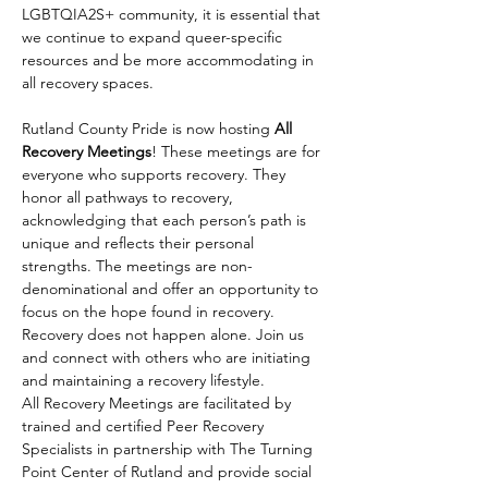
LGBTQIA2S+ community, it is essential that 
we continue to expand queer-specific 
resources and be more accommodating in 
all recovery spaces.
Rutland County Pride is now hosting 
All 
Recovery Meetings
! These meetings are for 
everyone who supports recovery. They 
honor all pathways to recovery, 
acknowledging that each person’s path is 
unique and reflects their personal 
strengths. The meetings are non-
denominational and offer an opportunity to 
focus on the hope found in recovery. 
Recovery does not happen alone. Join us 
and connect with others who are initiating 
and maintaining a recovery lifestyle.
All Recovery Meetings are facilitated by 
trained and certified Peer Recovery 
Specialists in partnership with The Turning 
Point Center of Rutland and provide social 