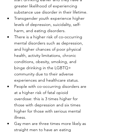
greater likelihood of experiencing 
substance use disorder in their lifetime.
Transgender youth experience higher 
levels of depression, suicidality, self-
harm, and eating disorders.
There is a higher risk of co-occurring 
mental disorders such as depression, 
and higher chances of poor physical 
health, activity limitations, chronic 
conditions, obesity, smoking, and 
binge drinking in the LGBTQ+ 
community due to their adverse 
experiences and healthcare status.
People with co-occurring disorders are 
at a higher risk of fatal opioid 
overdose: this is 3 times higher for 
those with depression and six times 
higher for those with serious mental 
illness.
Gay men are three times more likely as 
straight men to have an eating 