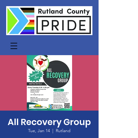
All Recovery Group
Tue, Jan 14
  |  
Rutland