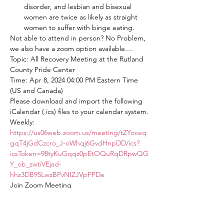
disorder, and lesbian and bisexual 
women are twice as likely as straight 
women to suffer with binge eating.
Not able to attend in person? No Problem, 
we also have a zoom option available....
Topic: All Recovery Meeting at the Rutland 
County Pride Center
Time: Apr 8, 2024 04:00 PM Eastern Time 
(US and Canada)
Please download and import the following 
iCalendar (.ics) files to your calendar system.
Weekly: 
https://us06web.zoom.us/meeting/tZYoceq
gqT4jGdCzcro_J-oWhqj6GvdHnpDD/ics?
icsToken=98tyKuGqqz0pEtOQuRqDRpwQG
Y_ob_zwtiVEjad-
hhz3DB95LwzBPvNIZJVpFPDe
Join Zoom Meeting
https://us06web.zoom.us/j/82563875934?
pwd=mcwSUpbOakONbYSjr8tnAiwdiAKER
T.1