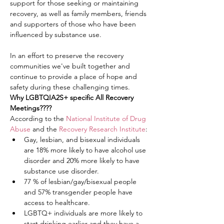
support for those seeking or maintaining 
recovery, as well as family members, friends 
and supporters of those who have been 
influenced by substance use.
In an effort to preserve the recovery 
communities we've built together and 
continue to provide a place of hope and 
safety during these challenging times.
Why LGBTQIA2S+ specific All Recovery 
Meetings????
According to the 
National Institute of Drug 
Abuse
 and the 
Recovery Research Institute
:
Gay, lesbian, and bisexual individuals 
are 18% more likely to have alcohol use 
disorder and 20% more likely to have 
substance use disorder.
77 % of lesbian/gay/bisexual people 
and 57% transgender people have 
access to healthcare.
LGBTQ+ individuals are more likely to 
start drinking earlier and they have a 