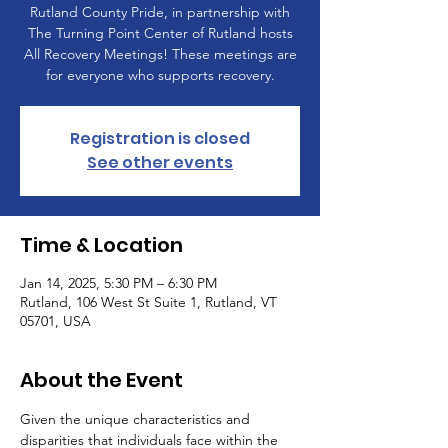
Rutland County Pride, in partnership with
The Turning Point Center of Rutland hosts
All Recovery Meetings! These meetings are
for everyone who supports recovery.
Registration is closed
See other events
Time & Location
Jan 14, 2025, 5:30 PM – 6:30 PM
Rutland, 106 West St Suite 1, Rutland, VT
05701, USA
About the Event
Given the unique characteristics and 
disparities that individuals face within the 