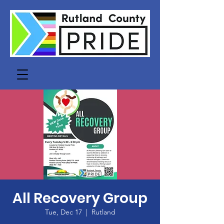
All Recovery Group
Tue, Dec 17
  |  
Rutland