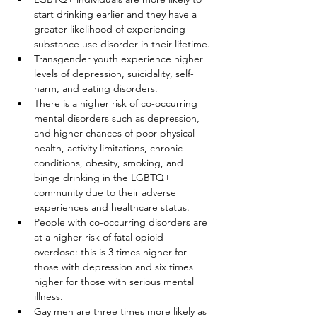
start drinking earlier and they have a 
greater likelihood of experiencing 
substance use disorder in their lifetime.
Transgender youth experience higher 
levels of depression, suicidality, self-
harm, and eating disorders.
There is a higher risk of co-occurring 
mental disorders such as depression, 
and higher chances of poor physical 
health, activity limitations, chronic 
conditions, obesity, smoking, and 
binge drinking in the LGBTQ+ 
community due to their adverse 
experiences and healthcare status.
People with co-occurring disorders are 
at a higher risk of fatal opioid 
overdose: this is 3 times higher for 
those with depression and six times 
higher for those with serious mental 
illness.
Gay men are three times more likely as 