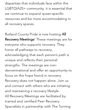
disparities that individuals face within the 
LGBTQIA2S+ community, it is essential that 
we continue to expand queer-specific 
resources and be more accommodating in 
all recovery spaces.
Rutland County Pride is now hosting 
All 
Recovery Meetings
! These meetings are for 
everyone who supports recovery. They 
honor all pathways to recovery, 
acknowledging that each person’s path is 
unique and reflects their personal 
strengths. The meetings are non-
denominational and offer an opportunity to 
focus on the hope found in recovery. 
Recovery does not happen alone. Join us 
and connect with others who are initiating 
and maintaining a recovery lifestyle.
All Recovery Meetings are facilitated by 
trained and certified Peer Recovery 
Specialists in partnership with The Turning 