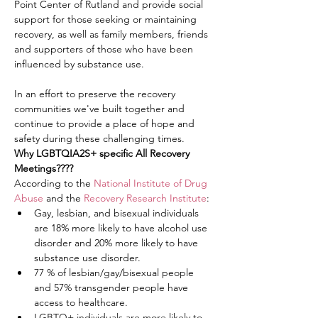
Point Center of Rutland and provide social 
support for those seeking or maintaining 
recovery, as well as family members, friends 
and supporters of those who have been 
influenced by substance use.
In an effort to preserve the recovery 
communities we've built together and 
continue to provide a place of hope and 
safety during these challenging times.
Why LGBTQIA2S+ specific All Recovery 
Meetings????
According to the 
National Institute of Drug 
Abuse
 and the 
Recovery Research Institute
:
Gay, lesbian, and bisexual individuals 
are 18% more likely to have alcohol use 
disorder and 20% more likely to have 
substance use disorder.
77 % of lesbian/gay/bisexual people 
and 57% transgender people have 
access to healthcare.
LGBTQ+ individuals are more likely to 