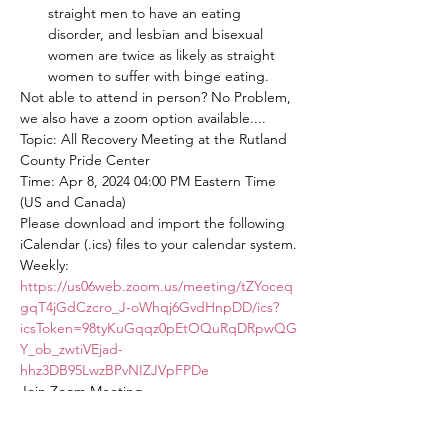
straight men to have an eating 
disorder, and lesbian and bisexual 
women are twice as likely as straight 
women to suffer with binge eating.
Not able to attend in person? No Problem, 
we also have a zoom option available....
Topic: All Recovery Meeting at the Rutland 
County Pride Center
Time: Apr 8, 2024 04:00 PM Eastern Time 
(US and Canada)
Please download and import the following 
iCalendar (.ics) files to your calendar system.
Weekly: 
https://us06web.zoom.us/meeting/tZYoceq
gqT4jGdCzcro_J-oWhqj6GvdHnpDD/ics?
icsToken=98tyKuGqqz0pEtOQuRqDRpwQG
Y_ob_zwtiVEjad-
hhz3DB95LwzBPvNIZJVpFPDe
Join Zoom Meeting
https://us06web.zoom.us/j/82563875934?
pwd=mcwSUpbOakONbYSjr8tnAiwdiAKER