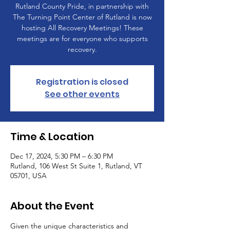
Rutland County Pride, in partnership with
The Turning Point Center of Rutland is now
hosting All Recovery Meetings! These
meetings are for everyone who supports
recovery.
Registration is closed
See other events
Time & Location
Dec 17, 2024, 5:30 PM – 6:30 PM
Rutland, 106 West St Suite 1, Rutland, VT
05701, USA
About the Event
Given the unique characteristics and 