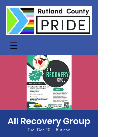
All Recovery Group
Tue, Dec 10
  |  
Rutland