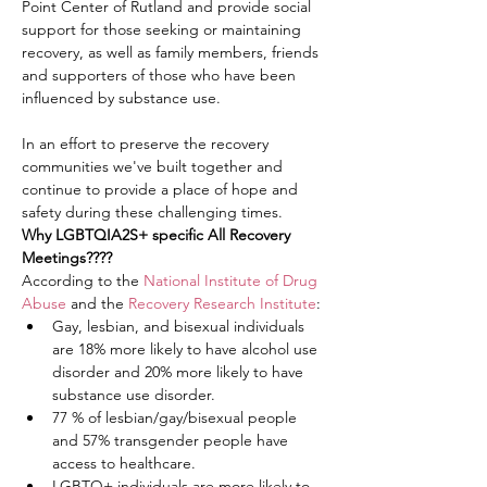
Point Center of Rutland and provide social 
support for those seeking or maintaining 
recovery, as well as family members, friends 
and supporters of those who have been 
influenced by substance use.
In an effort to preserve the recovery 
communities we've built together and 
continue to provide a place of hope and 
safety during these challenging times.
Why LGBTQIA2S+ specific All Recovery 
Meetings????
According to the 
National Institute of Drug 
Abuse
 and the 
Recovery Research Institute
:
Gay, lesbian, and bisexual individuals 
are 18% more likely to have alcohol use 
disorder and 20% more likely to have 
substance use disorder.
77 % of lesbian/gay/bisexual people 
and 57% transgender people have 
access to healthcare.
LGBTQ+ individuals are more likely to 