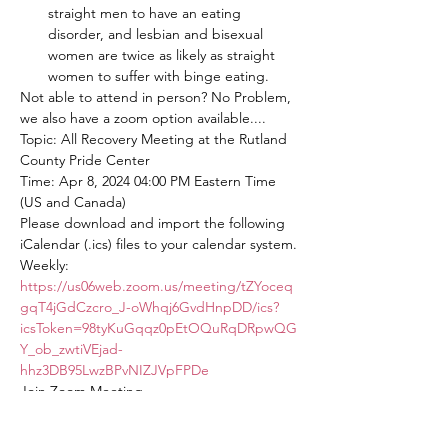
straight men to have an eating 
disorder, and lesbian and bisexual 
women are twice as likely as straight 
women to suffer with binge eating.
Not able to attend in person? No Problem, 
we also have a zoom option available....
Topic: All Recovery Meeting at the Rutland 
County Pride Center
Time: Apr 8, 2024 04:00 PM Eastern Time 
(US and Canada)
Please download and import the following 
iCalendar (.ics) files to your calendar system.
Weekly: 
https://us06web.zoom.us/meeting/tZYoceq
gqT4jGdCzcro_J-oWhqj6GvdHnpDD/ics?
icsToken=98tyKuGqqz0pEtOQuRqDRpwQG
Y_ob_zwtiVEjad-
hhz3DB95LwzBPvNIZJVpFPDe
Join Zoom Meeting
https://us06web.zoom.us/j/82563875934?
pwd=mcwSUpbOakONbYSjr8tnAiwdiAKER