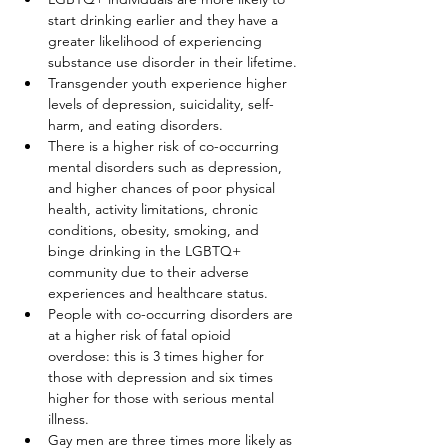
start drinking earlier and they have a 
greater likelihood of experiencing 
substance use disorder in their lifetime.
Transgender youth experience higher 
levels of depression, suicidality, self-
harm, and eating disorders.
There is a higher risk of co-occurring 
mental disorders such as depression, 
and higher chances of poor physical 
health, activity limitations, chronic 
conditions, obesity, smoking, and 
binge drinking in the LGBTQ+ 
community due to their adverse 
experiences and healthcare status.
People with co-occurring disorders are 
at a higher risk of fatal opioid 
overdose: this is 3 times higher for 
those with depression and six times 
higher for those with serious mental 
illness.
Gay men are three times more likely as 