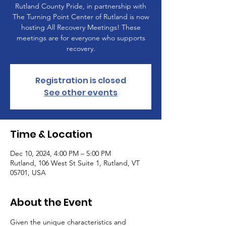
Rutland County Pride, in partnership with
The Turning Point Center of Rutland is now
hosting All Recovery Meetings! These
meetings are for everyone who supports
recovery.
Registration is closed
See other events
Time & Location
Dec 10, 2024, 4:00 PM – 5:00 PM
Rutland, 106 West St Suite 1, Rutland, VT
05701, USA
About the Event
Given the unique characteristics and 