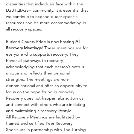
disparities that individuals face within the 
LGBTQIA2S+ community, it is essential that 
we continue to expand queer-specific 
resources and be more accommodating in 
all recovery spaces.
Rutland County Pride is now hosting 
All 
Recovery Meetings
! These meetings are for 
everyone who supports recovery. They 
honor all pathways to recovery, 
acknowledging that each person’s path is 
unique and reflects their personal 
strengths. The meetings are non-
denominational and offer an opportunity to 
focus on the hope found in recovery. 
Recovery does not happen alone. Join us 
and connect with others who are initiating 
and maintaining a recovery lifestyle.
All Recovery Meetings are facilitated by 
trained and certified Peer Recovery 
Specialists in partnership with The Turning 