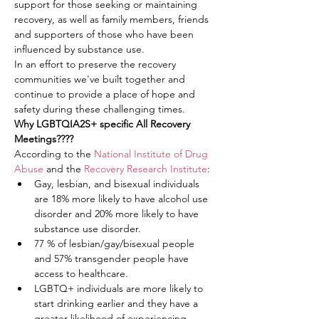
support for those seeking or maintaining 
recovery, as well as family members, friends 
and supporters of those who have been 
influenced by substance use.
In an effort to preserve the recovery 
communities we've built together and 
continue to provide a place of hope and 
safety during these challenging times.
Why LGBTQIA2S+ specific All Recovery 
Meetings????
According to the 
National Institute of Drug 
Abuse
 and the 
Recovery Research Institute
:
Gay, lesbian, and bisexual individuals 
are 18% more likely to have alcohol use 
disorder and 20% more likely to have 
substance use disorder.
77 % of lesbian/gay/bisexual people 
and 57% transgender people have 
access to healthcare.
LGBTQ+ individuals are more likely to 
start drinking earlier and they have a 
greater likelihood of experiencing 