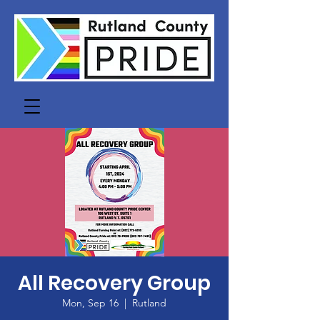
All Recovery Group
Mon, Sep 16
  |  
Rutland