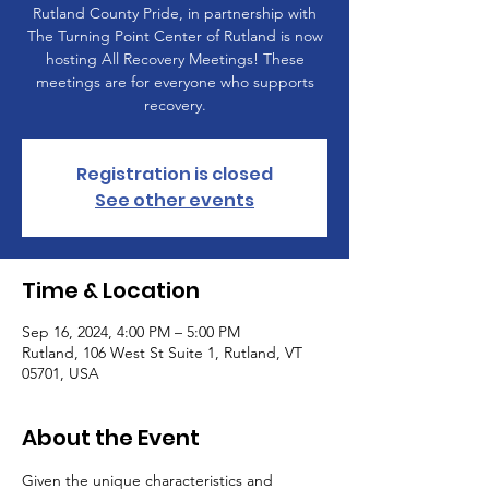
Rutland County Pride, in partnership with
The Turning Point Center of Rutland is now
hosting All Recovery Meetings! These
meetings are for everyone who supports
recovery.
Registration is closed
See other events
Time & Location
Sep 16, 2024, 4:00 PM – 5:00 PM
Rutland, 106 West St Suite 1, Rutland, VT
05701, USA
About the Event
Given the unique characteristics and 