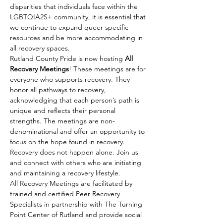
disparities that individuals face within the 
LGBTQIA2S+ community, it is essential that 
we continue to expand queer-specific 
resources and be more accommodating in 
all recovery spaces.
Rutland County Pride is now hosting 
All 
Recovery Meetings
! These meetings are for 
everyone who supports recovery. They 
honor all pathways to recovery, 
acknowledging that each person’s path is 
unique and reflects their personal 
strengths. The meetings are non-
denominational and offer an opportunity to 
focus on the hope found in recovery. 
Recovery does not happen alone. Join us 
and connect with others who are initiating 
and maintaining a recovery lifestyle.
All Recovery Meetings are facilitated by 
trained and certified Peer Recovery 
Specialists in partnership with The Turning 
Point Center of Rutland and provide social 