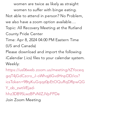
women are twice as likely as straight 
women to suffer with binge eating.
Not able to attend in person? No Problem, 
we also have a zoom option available....
Topic: All Recovery Meeting at the Rutland 
County Pride Center
Time: Apr 8, 2024 04:00 PM Eastern Time 
(US and Canada)
Please download and import the following 
iCalendar (.ics) files to your calendar system.
Weekly: 
https://us06web.zoom.us/meeting/tZYoceq
gqT4jGdCzcro_J-oWhqj6GvdHnpDD/ics?
icsToken=98tyKuGqqz0pEtOQuRqDRpwQG
Y_ob_zwtiVEjad-
hhz3DB95LwzBPvNIZJVpFPDe
Join Zoom Meeting
https://us06web.zoom.us/j/82563875934?
pwd=mcwSUpbOakONbYSjr8tnAiwdiAKER
T.1
Meeting ID: 825 6387 5934