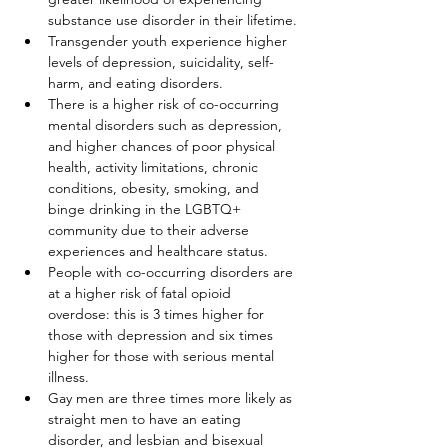
substance use disorder in their lifetime.
Transgender youth experience higher 
levels of depression, suicidality, self-
harm, and eating disorders.
There is a higher risk of co-occurring 
mental disorders such as depression, 
and higher chances of poor physical 
health, activity limitations, chronic 
conditions, obesity, smoking, and 
binge drinking in the LGBTQ+ 
community due to their adverse 
experiences and healthcare status.
People with co-occurring disorders are 
at a higher risk of fatal opioid 
overdose: this is 3 times higher for 
those with depression and six times 
higher for those with serious mental 
illness.
Gay men are three times more likely as 
straight men to have an eating 
disorder, and lesbian and bisexual 