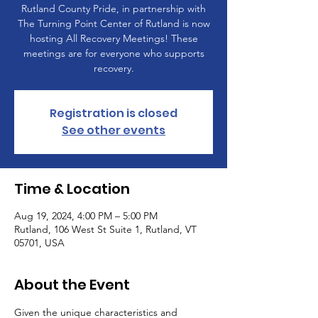
Rutland County Pride, in partnership with
The Turning Point Center of Rutland is now
hosting All Recovery Meetings! These
meetings are for everyone who supports
recovery.
Registration is closed
See other events
Time & Location
Aug 19, 2024, 4:00 PM – 5:00 PM
Rutland, 106 West St Suite 1, Rutland, VT
05701, USA
About the Event
Given the unique characteristics and 