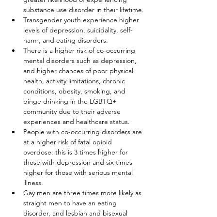
substance use disorder in their lifetime.
Transgender youth experience higher 
levels of depression, suicidality, self-
harm, and eating disorders.
There is a higher risk of co-occurring 
mental disorders such as depression, 
and higher chances of poor physical 
health, activity limitations, chronic 
conditions, obesity, smoking, and 
binge drinking in the LGBTQ+ 
community due to their adverse 
experiences and healthcare status.
People with co-occurring disorders are 
at a higher risk of fatal opioid 
overdose: this is 3 times higher for 
those with depression and six times 
higher for those with serious mental 
illness.
Gay men are three times more likely as 
straight men to have an eating 
disorder, and lesbian and bisexual 