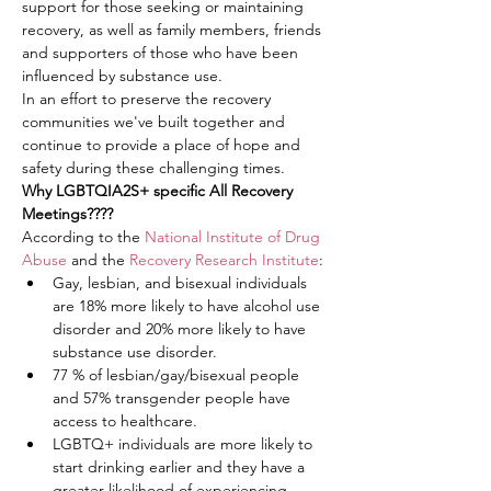
support for those seeking or maintaining 
recovery, as well as family members, friends 
and supporters of those who have been 
influenced by substance use.
In an effort to preserve the recovery 
communities we've built together and 
continue to provide a place of hope and 
safety during these challenging times.
Why LGBTQIA2S+ specific All Recovery 
Meetings????
According to the 
National Institute of Drug 
Abuse
 and the 
Recovery Research Institute
:
Gay, lesbian, and bisexual individuals 
are 18% more likely to have alcohol use 
disorder and 20% more likely to have 
substance use disorder.
77 % of lesbian/gay/bisexual people 
and 57% transgender people have 
access to healthcare.
LGBTQ+ individuals are more likely to 
start drinking earlier and they have a 
greater likelihood of experiencing 