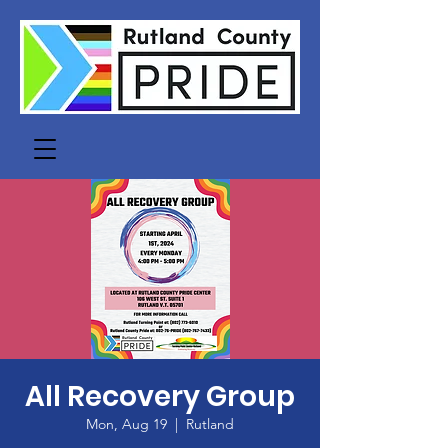
All Recovery Group
Mon, Aug 19
  |  
Rutland