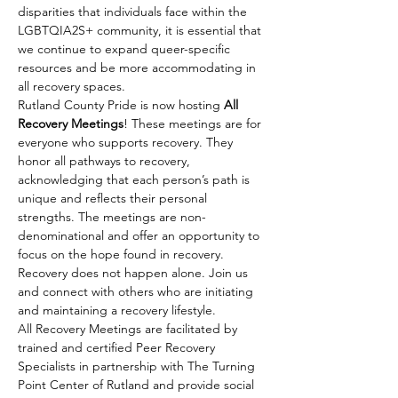
disparities that individuals face within the 
LGBTQIA2S+ community, it is essential that 
we continue to expand queer-specific 
resources and be more accommodating in 
all recovery spaces.
Rutland County Pride is now hosting 
All 
Recovery Meetings
! These meetings are for 
everyone who supports recovery. They 
honor all pathways to recovery, 
acknowledging that each person’s path is 
unique and reflects their personal 
strengths. The meetings are non-
denominational and offer an opportunity to 
focus on the hope found in recovery. 
Recovery does not happen alone. Join us 
and connect with others who are initiating 
and maintaining a recovery lifestyle.
All Recovery Meetings are facilitated by 
trained and certified Peer Recovery 
Specialists in partnership with The Turning 
Point Center of Rutland and provide social 