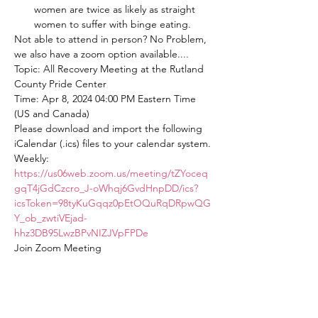
women are twice as likely as straight 
women to suffer with binge eating.
Not able to attend in person? No Problem, 
we also have a zoom option available....
Topic: All Recovery Meeting at the Rutland 
County Pride Center
Time: Apr 8, 2024 04:00 PM Eastern Time 
(US and Canada)
Please download and import the following 
iCalendar (.ics) files to your calendar system.
Weekly: 
https://us06web.zoom.us/meeting/tZYoceq
gqT4jGdCzcro_J-oWhqj6GvdHnpDD/ics?
icsToken=98tyKuGqqz0pEtOQuRqDRpwQG
Y_ob_zwtiVEjad-
hhz3DB95LwzBPvNIZJVpFPDe
Join Zoom Meeting
https://us06web.zoom.us/j/82563875934?
pwd=mcwSUpbOakONbYSjr8tnAiwdiAKER
T.1
Meeting ID: 825 6387 5934