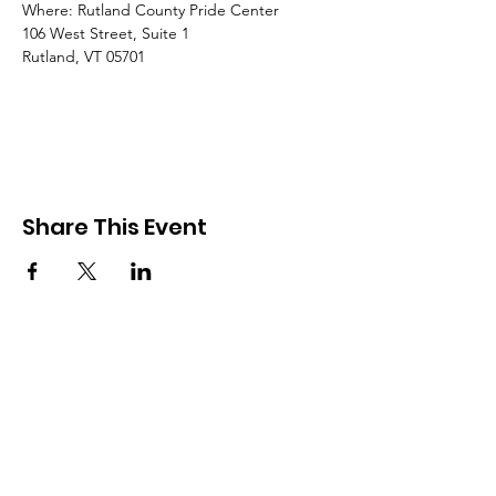
Where: Rutland County Pride Center
106 West Street, Suite 1
Rutland, VT 05701
Share This Event
Rutland County Pride
RCP is a 501c3 organization
Email
:
Info@rcpride.org
Address
:
106 West St., Suite 1
,
Rutland,