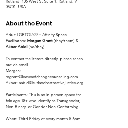
Rutland, 106 West St Suite 1, Rutland, VT
05701, USA
About the Event
Adult LGBTQIA2S+ Affinity Space
Facilitators: 
Morgan Grant 
(they/them) & 
Akbar Abidi 
(he/they)
To contact facilitators directly, please reach 
out via email
Morgan: 
mgrant@leavesofchangecounseling.com
Akbar: aabidi@rutlandrestorativejustice.org
Participants: This is an in-person space for 
folx age 18+ who identify as Transgender, 
Non-Binary, or Gender Non-Conforming.
When: Third Friday of every month 5-6pm