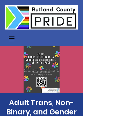
Adult Trans, Non-
Binary, and Gender