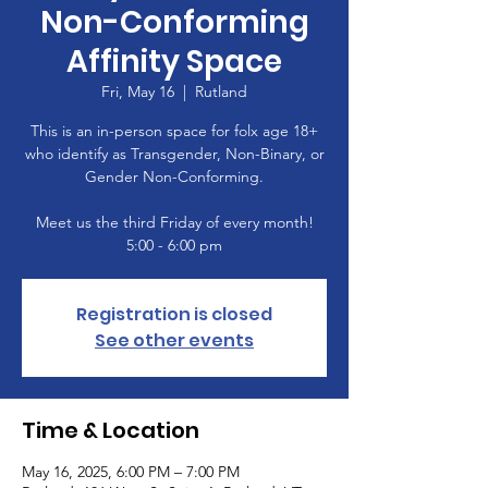
Non-Conforming
Affinity Space
Fri, May 16
  |  
Rutland
This is an in-person space for folx age 18+
who identify as Transgender, Non-Binary, or
Gender Non-Conforming.
Meet us the third Friday of every month!
5:00 - 6:00 pm
Registration is closed
See other events
Time & Location
May 16, 2025, 6:00 PM – 7:00 PM