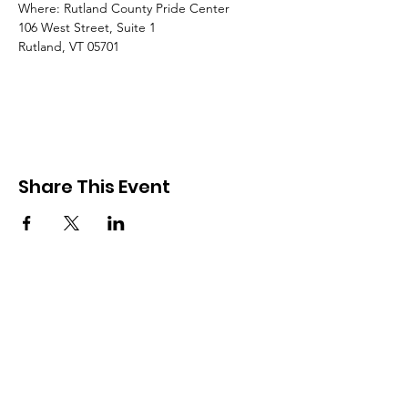
Where: Rutland County Pride Center
106 West Street, Suite 1
Rutland, VT 05701
Share This Event
Rutland County Pride
RCP is a 501c3 organization
Email
:
Info@rcpride.org
Address
:
106 West St., Suite 1
,
Rutland,