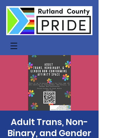
Adult Trans, Non-
Binary, and Gender