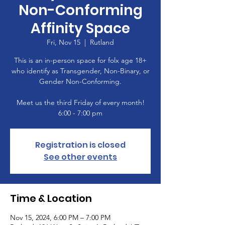
Non-Conforming
Affinity Space
Fri, Nov 15
  |  
Rutland
This is an in-person space for folx age 18+
who identify as Transgender, Non-Binary, or
Gender Non-Conforming.
Meet us the third Friday of every month!
6:00 - 7:00 pm
Registration is closed
See other events
Time & Location
Nov 15, 2024, 6:00 PM – 7:00 PM