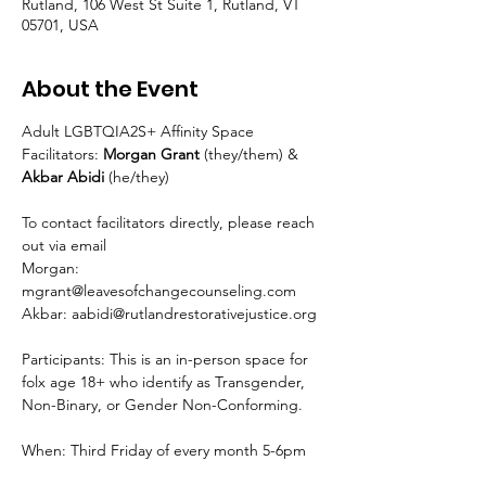
Rutland, 106 West St Suite 1, Rutland, VT
05701, USA
About the Event
Adult LGBTQIA2S+ Affinity Space
Facilitators: 
Morgan Grant 
(they/them) & 
Akbar Abidi 
(he/they)
To contact facilitators directly, please reach 
out via email
Morgan: 
mgrant@leavesofchangecounseling.com
Akbar: aabidi@rutlandrestorativejustice.org
Participants: This is an in-person space for 
folx age 18+ who identify as Transgender, 
Non-Binary, or Gender Non-Conforming.
When: Third Friday of every month 5-6pm