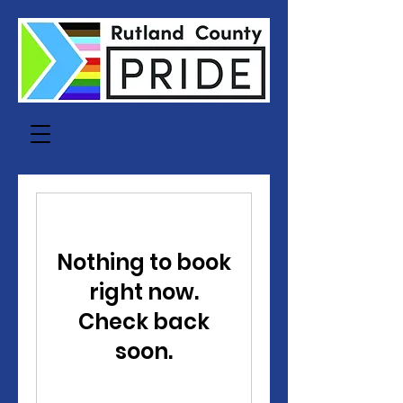
Nothing to book
right now.
Check back
soon.