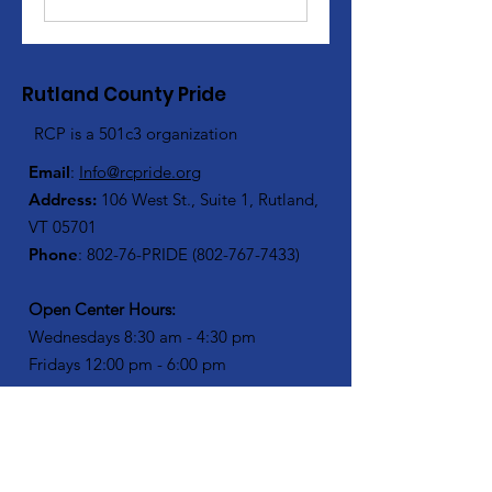
Rutland County Pride
RCP is a 501c3 organization
Email
:
Info@rcpride.org
Address
:
106 West St., Suite 1
,
Rutland,
VT 0
5701
Phone
: 802-76-PRIDE
(802-767-7433)
Open Center Hours:
Wednesdays 8:30 am - 4:30 pm
Fridays 12:00 pm - 6:00 pm
Join Our Mailing List
Enter your email here